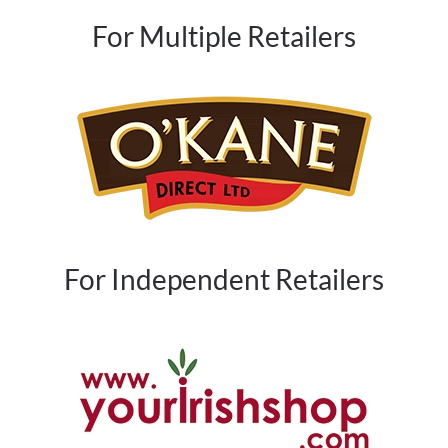
For Multiple Retailers
For Independent Retailers