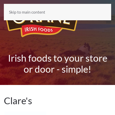
Skip to main content
Irish foods to your store
or door - simple!
Clare's