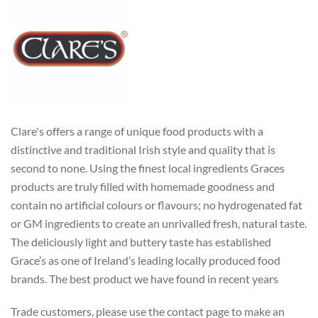
Clare's offers a range of unique food products with a
distinctive and traditional Irish style and quality that is
second to none. Using the finest local ingredients Graces
products are truly filled with homemade goodness and
contain no artificial colours or flavours; no hydrogenated fat
or GM ingredients to create an unrivalled fresh, natural taste.
The deliciously light and buttery taste has established
Grace’s as one of Ireland’s leading locally produced food
brands. The best product we have found in recent years
Trade customers, please use the contact page to make an