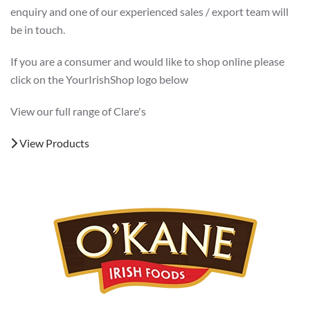
enquiry and one of our experienced sales / export team will
be in touch.
If you are a consumer and would like to shop online please
click on the YourIrishShop logo below
View our full range of Clare's
View Products