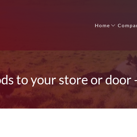
Home
Compa
ods to your store or door 