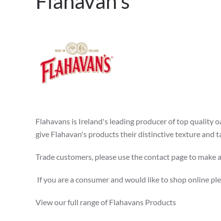
Flahavan's
Flahavans is Ireland's leading producer of top quality 
give Flahavan's products their distinctive texture and 
Trade customers, please use the contact page to make an
If you are a consumer and would like to shop online pl
View our full range of Flahavans Products