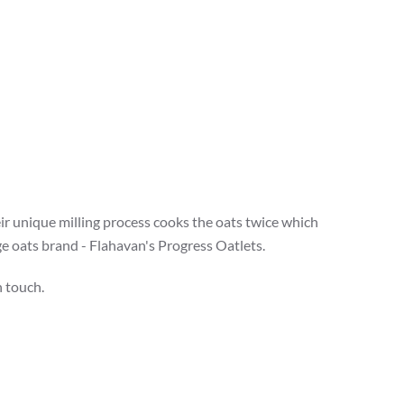
eir unique milling process cooks the oats twice which
ge oats brand - Flahavan's Progress Oatlets.
n touch.