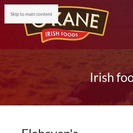
Skip to main content
Irish fo