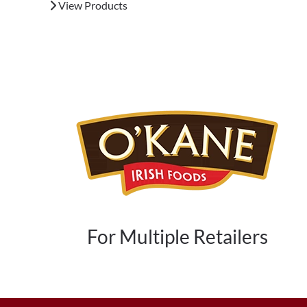
View Products
For Multiple Retailers