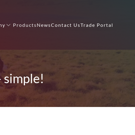
ny
Products
News
Contact Us
Trade Portal
- simple!