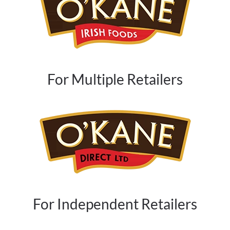
For Multiple Retailers
For Independent Retailers