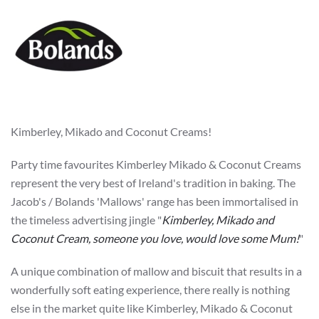
Kimberley, Mikado and Coconut Creams!
Party time favourites Kimberley Mikado & Coconut Creams
represent the very best of Ireland's tradition in baking. The
Jacob's / Bolands 'Mallows' range has been immortalised in
the timeless advertising jingle "
Kimberley, Mikado and
Coconut Cream, someone you love, would love some Mum!
"
A unique combination of mallow and biscuit that results in a
wonderfully soft eating experience, there really is nothing
else in the market quite like Kimberley, Mikado & Coconut