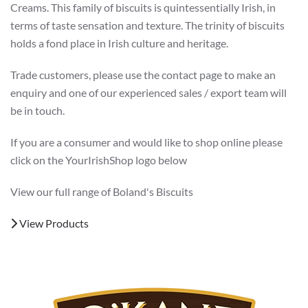
Creams. This family of biscuits is quintessentially Irish, in
terms of taste sensation and texture. The trinity of biscuits
holds a fond place in Irish culture and heritage.
Trade customers, please use the contact page to make an
enquiry and one of our experienced sales / export team will
be in touch.
If you are a consumer and would like to shop online please
click on the YourIrishShop logo below
View our full range of Boland's Biscuits
View Products