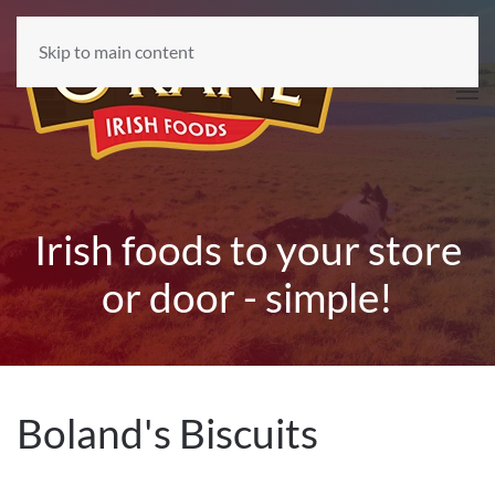
Skip to main content
Irish foods to your store
or door - simple!
Boland's Biscuits