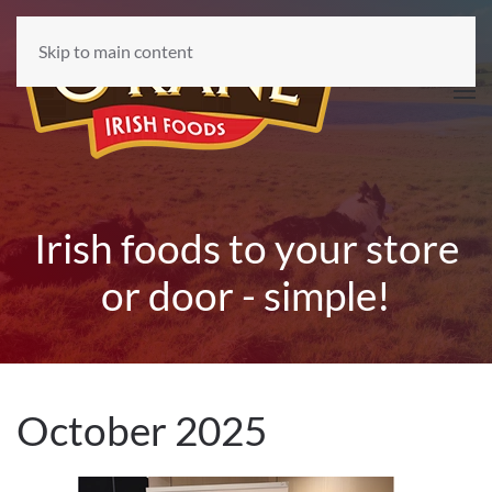
Skip to main content
Irish foods to your store
or door - simple!
October 2025