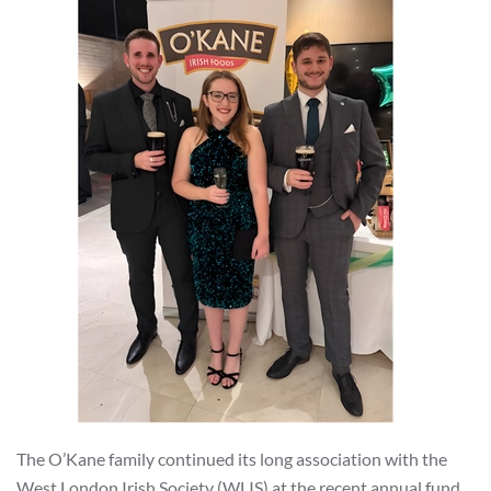
The O’Kane family continued its long association with the
West London Irish Society (WLIS) at the recent annual fund