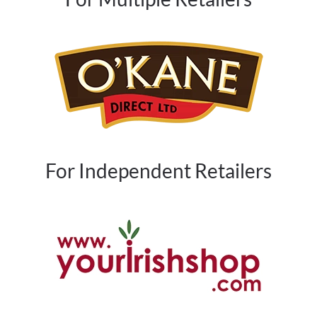
For Independent Retailers