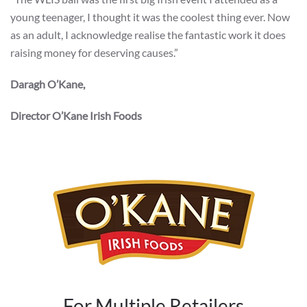
young teenager, I thought it was the coolest thing ever. Now
as an adult, I acknowledge realise the fantastic work it does
raising money for deserving causes.”
Daragh O’Kane,
Director O’Kane Irish Foods
For Multiple Retailers