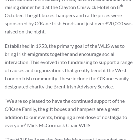
th
raising dinner held at the Clayton Chiswick Hotel on 8
October. The gift boxes, hampers and raffle prizes were
sponsored by O’Kane Irish Foods and just over £20,000 was
raised on the night.
Established in 1953, the primary goal of the WLIS was to
bring Irish emigrants together and encourage social
interaction. This evolved into fundraising to support a range
of causes and organizations that greatly benefit the West
London Irish community. These include the O’Kane Family
designated charity the Brent Irish Advisory Service.
“We are so pleased to have the continued support of the
O’Kane Family, the gift boxes and hampers are a great
addition to our events, bringing a real dose of nostalgia to
everyone” Mick McCormack Chair WLIS
“The WLIS ball was the first big Irish event I attended as a