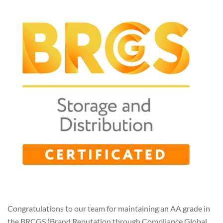
Congratulations to our team for maintaining an AA grade in
the BRCGS (Brand Reputation through Compliance Global