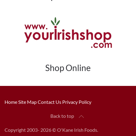
Shop Online
Home
Site Map
Contact Us
Privacy Policy
Back to top
Copyright 2003-
2026 © O'Kane Irish Foods.