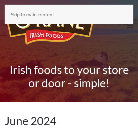
Skip to main content
Irish foods to your store
or door - simple!
June 2024