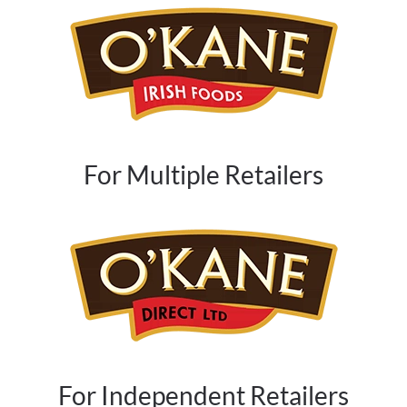
For Multiple Retailers
For Independent Retailers