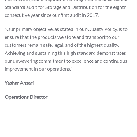
Standard) audit for Storage and Distribution for the eighth
consecutive year since our first audit in 2017.
"Our primary objective, as stated in our Quality Policy, is to
ensure that the products we store and transport to our
customers remain safe, legal, and of the highest quality.
Achieving and sustaining this high standard demonstrates
our unwavering commitment to excellence and continuous
improvement in our operations."
Yashar Ansari
Operations Director